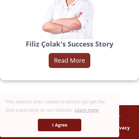
Filiz Çolak's Success Story
Read More
This website uses cookies to ensure you get the
best experience on our website.
Learn more
Copyright © 2018 - 2026, DXN Holdings Bhd.
199501033918 (363120-V)
I Agree
Consumer Information
|
Terms of Use
|
Privacy
Policy
|
Anti-Bribery & Corruption Policy