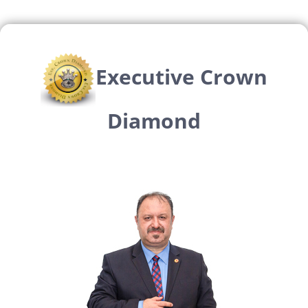
Executive Crown
Diamond