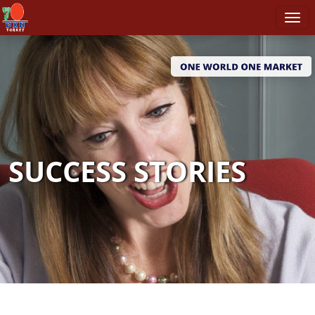
SUCCESS STORIES