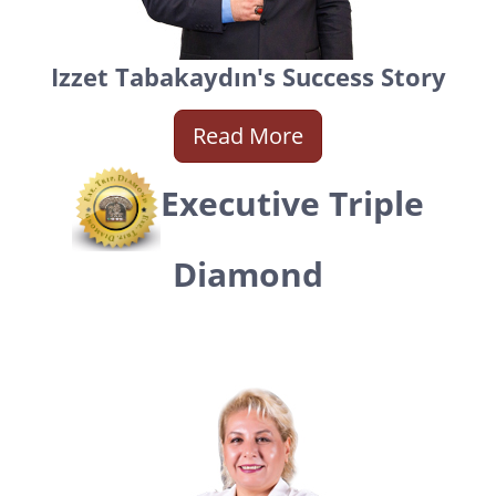
Izzet Tabakaydın's Success Story
Read More
Executive Triple
Diamond